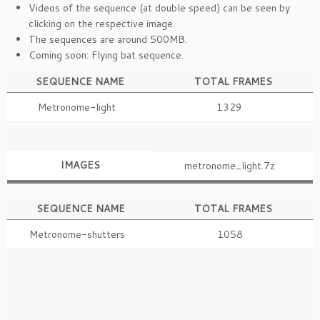
Videos of the sequence (at double speed) can be seen by
clicking on the respective image.
The sequences are around 500MB.
Coming soon: Flying bat sequence.
SEQUENCE NAME
TOTAL FRAMES
Metronome-light
1329
IMAGES
metronome_light.7z
SEQUENCE NAME
TOTAL FRAMES
Metronome-shutters
1058