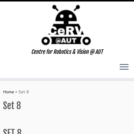
Centre for Robotics & Vision @ AUT
Skip
to
Home
»
Set 8
content
Set 8
SET 8