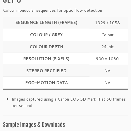
Colour monocular sequences for optic flow detection
SEQUENCE LENGTH (FRAMES)
1329 / 1058
COLOUR / GREY
Colour
COLOUR DEPTH
24-bit
RESOLUTION (PIXELS)
900 x 1080
STEREO RECTIFIED
NA
EGO-MOTION DATA
NA
Images captured using a Canon EOS 5D Mark II at 60 frames
per second.
Sample Images & Downloads