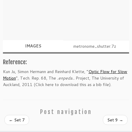
IMAGES
metronome_shutter.7z
Reference:
Kun Ju, Simon Hermann and Reinhard Klette, “
Optic Flow for Slow
Motion
“, Tech. Rep. 68, The
.enpeda..
Project, The University of
Auckland, 2011 (Click here to download this as a bib file).
Post navigation
←
Set 7
Set 9
→