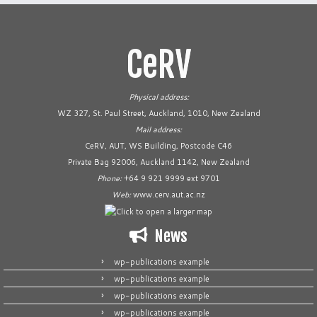
CeRV
Physical address:
WZ 327, St. Paul Street, Auckland, 1010, New Zealand
Mail address:
CeRV, AUT, WS Building, Postcode C46
Private Bag 92006, Auckland 1142, New Zealand
Phone:
+64 9 921 9999 ext 9701
Web:
www.cerv.aut.ac.nz
News
wp-publications example
wp-publications example
wp-publications example
wp-publications example