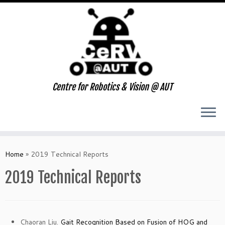
Centre for Robotics & Vision @ AUT
Skip
to
Home
»
2019 Technical Reports
content
2019 Technical Reports
Chaoran Liu.
Gait Recognition Based on Fusion of HOG and