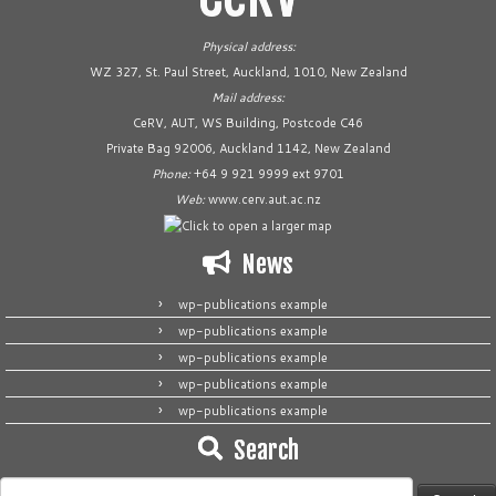
Physical address:
WZ 327, St. Paul Street, Auckland, 1010, New Zealand
Mail address:
CeRV, AUT, WS Building, Postcode C46
Private Bag 92006, Auckland 1142, New Zealand
Phone:
+64 9 921 9999 ext 9701
Web:
www.cerv.aut.ac.nz
News
wp-publications example
wp-publications example
wp-publications example
wp-publications example
wp-publications example
Search
Search