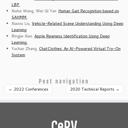
LBP.
Xiuhui Wang, Wei Qi Yan.
Human Gait Recognition based on
SAHMM.
Xiaoxu Liu,
Vehicle-Related Scene Understanding Using Deep
Learning
Bingjie Xiao.
Apple Ripeness Identification Using Deep
Learning.
Yuchao Zhang,
ChatClothes: An AI-Powered Virtual Try-On
System
Post navigation
←
2022 Conferences
2020 Technical Reports
→
CeRV