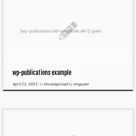
[wp-publications bib=sample.bib all=1] gives:
wp-publications example
April 21, 2021
in
Uncategorized
by
mnguyen