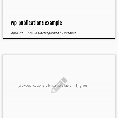
wp-publications example
April 20, 2024
in
Uncategorized
by
ictadmin
[wp-publications bib=sample.bib all=1] gives: