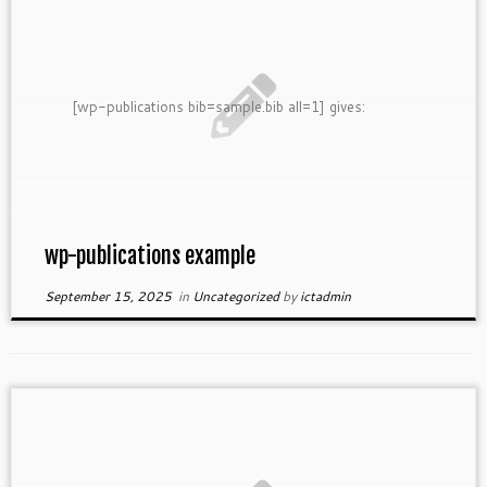
[wp-publications bib=sample.bib all=1] gives:
wp-publications example
September 15, 2025
in
Uncategorized
by
ictadmin