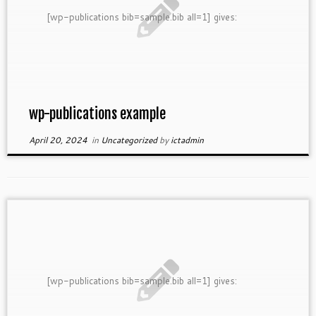
[wp-publications bib=sample.bib all=1] gives:
wp-publications example
April 20, 2024
in
Uncategorized
by
ictadmin
[wp-publications bib=sample.bib all=1] gives: