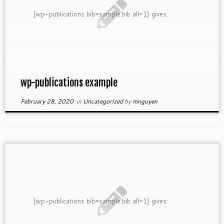
[wp-publications bib=sample.bib all=1] gives:
wp-publications example
February 28, 2020
in
Uncategorized
by
mnguyen
[wp-publications bib=sample.bib all=1] gives: