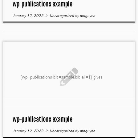
wp-publications example
January 12, 2022
in
Uncategorized
by
mnguyen
[wp-publications bib=sample.bib all=1] gives:
wp-publications example
January 12, 2022
in
Uncategorized
by
mnguyen