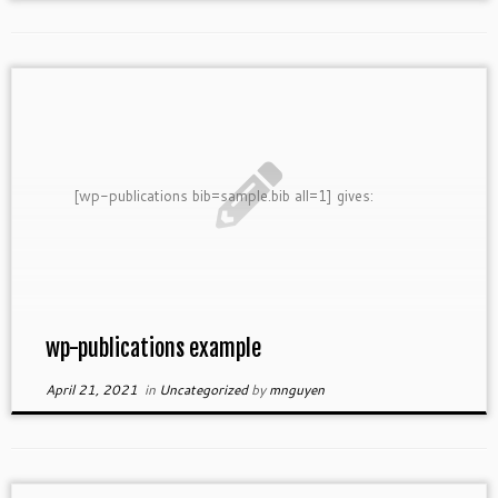
[wp-publications bib=sample.bib all=1] gives:
wp-publications example
April 21, 2021
in
Uncategorized
by
mnguyen