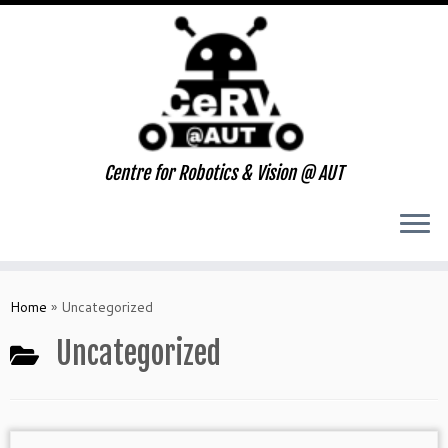
Centre for Robotics & Vision @ AUT
Skip
to
Home
»
Uncategorized
content
Uncategorized