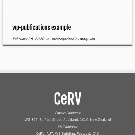
wp-publications example
February 28, 2020
in
Uncategorized
by
mnguyen
CeRV
Physical address:
WZ 327, St. Paul Street, Auckland, 1010, New Zealand
Mail address:
CeRV, AUT, WS Building, Postcode C46