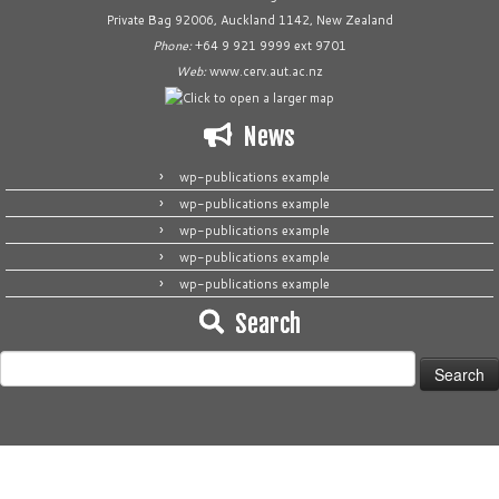
Private Bag 92006, Auckland 1142, New Zealand
Phone:
+64 9 921 9999 ext 9701
Web:
www.cerv.aut.ac.nz
News
wp-publications example
wp-publications example
wp-publications example
wp-publications example
wp-publications example
Search
Search
for: