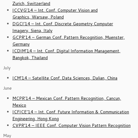
Zurich, Switzerland
ICCVG’14 – Int. Conf. Computer Vision and
Graphics, Warsaw, Poland
DGCI’14 – Int. Conf. Discrete Geometry Computer
Imagery, Siena, Italy
GCPR’14 – German Conf. Pattern Recognition, Muenster,
Germany
ICDIM’14 – Int. Conf. Digital Information Management,
Bangkok, Thailand
July
ICM’14 – Satellite Conf. Data Sciences, Dalian, China
June
MCPR’14 – Mexican Conf. Pattern Recognition, Cancun,
Mexico
ICFICE’14 – Int. Conf. Future Information & Communication
Engineering, Hong Kong
CVPR’14 – IEEE Conf. Computer Vision Pattern Recognition
May