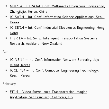
MUE’14 – FTRA Int. Conf. Multimedia Ubiquitous Engineering,
Zhangjiajie, Hunan, China
ICISA’14 – Int. Conf. Informatino Science Applications, Seoul,
Korea
ICIEE’14 – Int. Conf. Industrial Electronics Engineering, Hong
Kong
ITSR’14 – Int. Symp. Intelligent Transportation Systems
Research, Auckland, New Zealand
April
I
CINS’14 – Int. Conf. Information Network Sercurity, Jeju
Island, Korea
ICCET’14 – Int. Conf. Computer Engineering Technology,
Seoul, Korea
February
EI’14 – Video Surveillance Transportation Imaging
Application, San Francisco, California, US