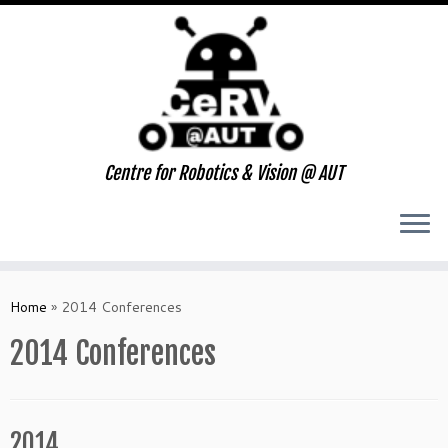
Centre for Robotics & Vision @ AUT
Skip
to
Home
»
2014 Conferences
content
2014 Conferences
2014