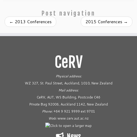
Post navigation
←
2013 Conferences
2015 Conferences
→
CeRV
Physical address:
WZ 327, St. Paul Street, Auckland, 1010, New Zealand
Mail address:
CeRV, AUT, WS Building, Postcode C46
Private Bag 92006, Auckland 1142, New Zealand
Phone:
+64 9 921 9999 ext 9701
Web:
www.cerv.aut.ac.nz
News