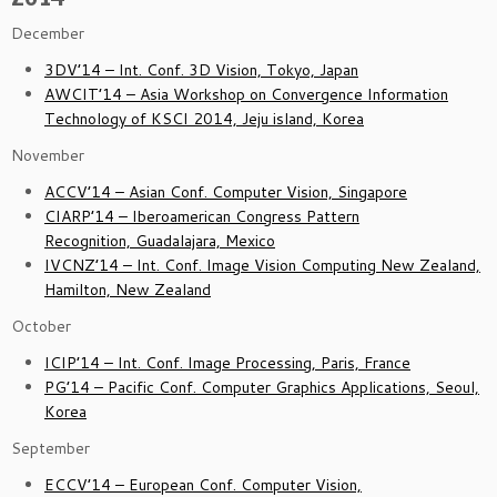
December
3DV’14 – Int. Conf. 3D Vision, Tokyo, Japan
AWCIT’14 – Asia Workshop on Convergence Information
Technology of KSCI 2014, Jeju island, Korea
November
ACCV’14 – Asian Conf. Computer Vision, Singapore
CIARP’14 – Iberoamerican Congress Pattern
Recognition, Guadalajara, Mexico
IVCNZ’14 – Int. Conf. Image Vision Computing New Zealand,
Hamilton, New Zealand
October
ICIP’14 – Int. Conf. Image Processing, Paris, France
PG’14 – Pacific Conf. Computer Graphics Applications, Seoul,
Korea
September
ECCV’14 – European Conf. Computer Vision,